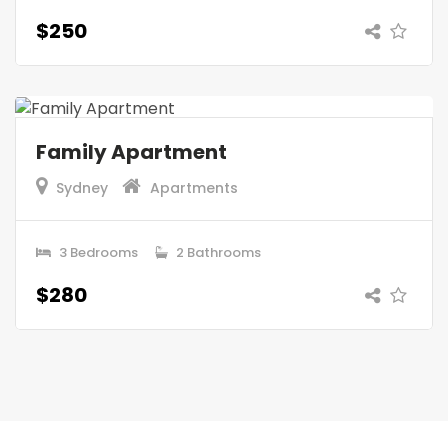
$250
Family Apartment
Sydney
Apartments
3 Bedrooms
2 Bathrooms
$280