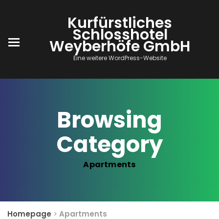
Kurfürstliches
Schlosshotel
Weyberhöfe GmbH
Eine weitere WordPress-Website
Browsing
Category
Apartments
Homepage
>
Apartments