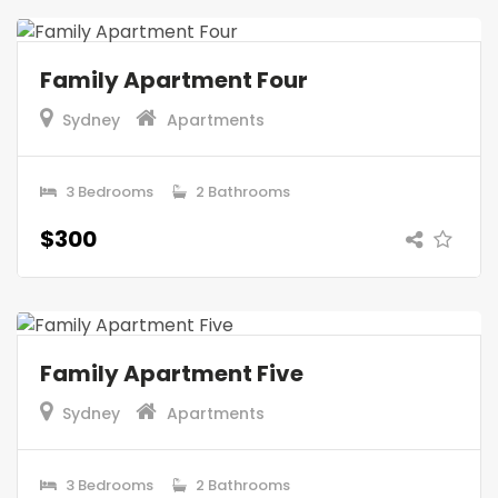
Family Apartment Four
Sydney
Apartments
3 Bedrooms
2 Bathrooms
$300
Family Apartment Five
Sydney
Apartments
3 Bedrooms
2 Bathrooms