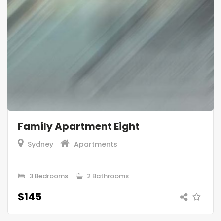
Family Apartment Eight
Sydney
Apartments
3 Bedrooms
2 Bathrooms
$145