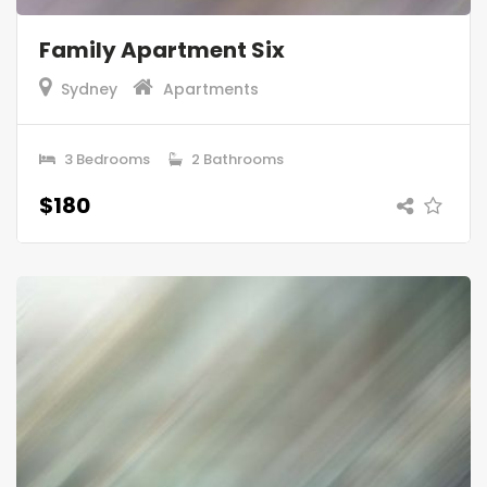
Family Apartment Six
Sydney
Apartments
3 Bedrooms
2 Bathrooms
$180