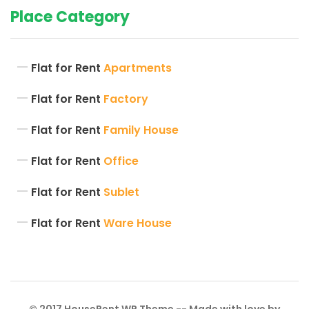
Place Category
Flat for Rent
Apartments
Flat for Rent
Factory
Flat for Rent
Family House
Flat for Rent
Office
Flat for Rent
Sublet
Flat for Rent
Ware House