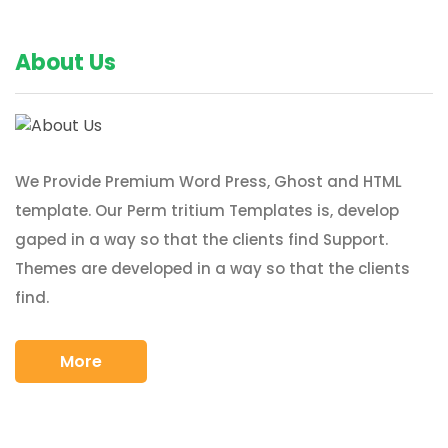
About Us
We Provide Premium Word Press, Ghost and HTML
template. Our Perm tritium Templates is, develop
gaped in a way so that the clients find Support.
Themes are developed in a way so that the clients
find.
More