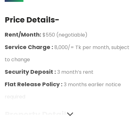
Price Details-
Rent/Month:
$550 (negotiable)
Service Charge :
8,000/= Tk per month, subject
to change
Security Deposit :
3 month’s rent
Flat Release Policy :
3 months earlier notice
required
Property Details-
Address & Area :
Rangs Malancha, House-68,