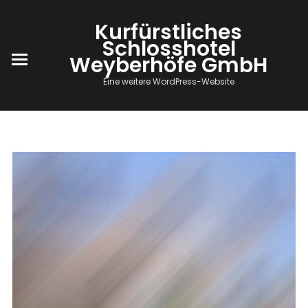
Kurfürstliches
Schlosshotel
Weyberhöfe GmbH
Eine weitere WordPress-Website