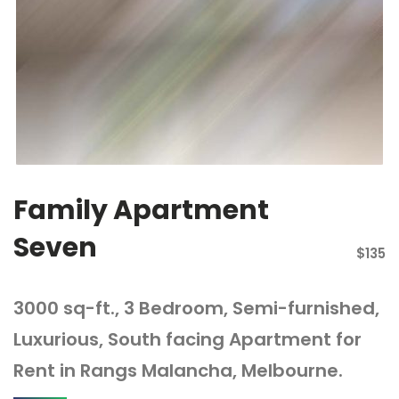
Family Apartment
Seven
$135
3000 sq-ft., 3 Bedroom, Semi-furnished,
Luxurious, South facing Apartment for
Rent in Rangs Malancha, Melbourne.